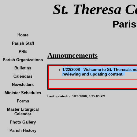
St. Theresa C
Paris
Home
Parish Staff
PRE
Announcements
Parish Organizations
Bulletins
1/22/2008 - Welcome to St. Theresa's n
reviewing and updating content.
Calendars
Newsletters
Minister Schedules
Last updated on
1/23/2008, 6:35:09 PM
Forms
Master Liturgical
Calendar
Photo Gallery
Parish History