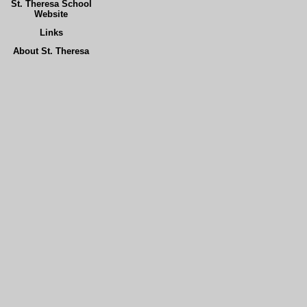
St. Theresa School
Website
Links
About St. Theresa