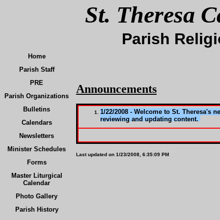
St. Theresa C
Parish Relig
Home
Parish Staff
PRE
Announcements
Parish Organizations
Bulletins
1/22/2008 - Welcome to St. Theresa's n
reviewing and updating content.
Calendars
Newsletters
Minister Schedules
Last updated on
1/23/2008, 6:35:09 PM
Forms
Master Liturgical
Calendar
Photo Gallery
Parish History