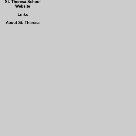
St. Theresa School
Website
Links
About St. Theresa