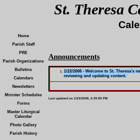
St. Theresa C
Cal
Home
Parish Staff
PRE
Announcements
Parish Organizations
Bulletins
1/22/2008 - Welcome to St. Theresa's n
reviewing and updating content.
Calendars
Newsletters
Minister Schedules
Last updated on
1/23/2008, 6:35:09 PM
Forms
Master Liturgical
Calendar
Photo Gallery
Parish History