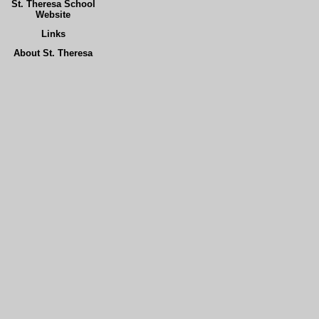
St. Theresa School
Website
Links
About St. Theresa