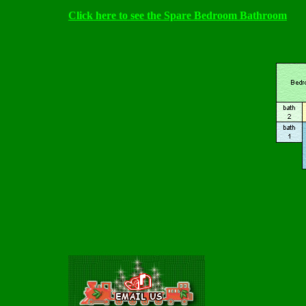
Click here to see the Spare Bedroom Bathroom