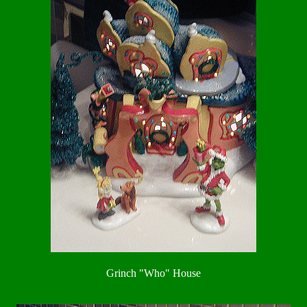
Grinch "Who" House