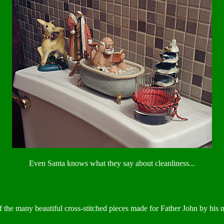
Even Santa knows what they say about cleanliness...
 the many beautiful cross-stitched pieces made for Father John by his 