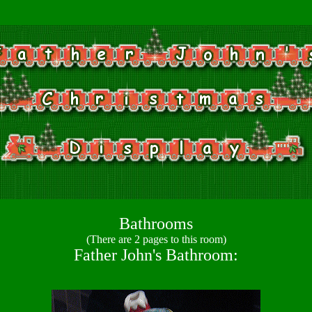
Bathrooms
(There are 2 pages to this room)
Father John's Bathroom: