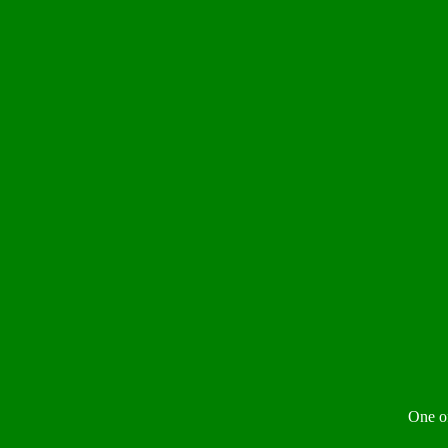
One of